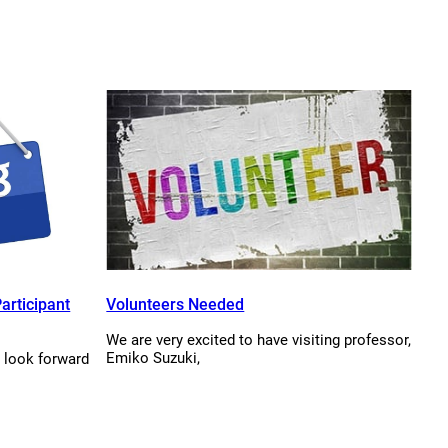
articipant
Volunteers Needed
We are very excited to have visiting professor,
Emiko Suzuki,
 look forward