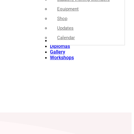
Equipment
Shop
Updates
Calendar
Special Event
Diplomas
Gallery
Workshops