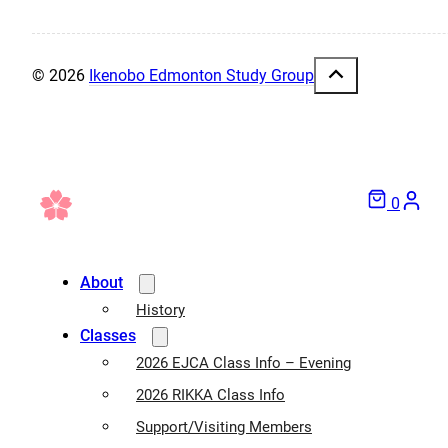
© 2026
Ikenobo Edmonton Study Group
0
About
History
Classes
2026 EJCA Class Info – Evening
2026 RIKKA Class Info
Support/Visiting Members