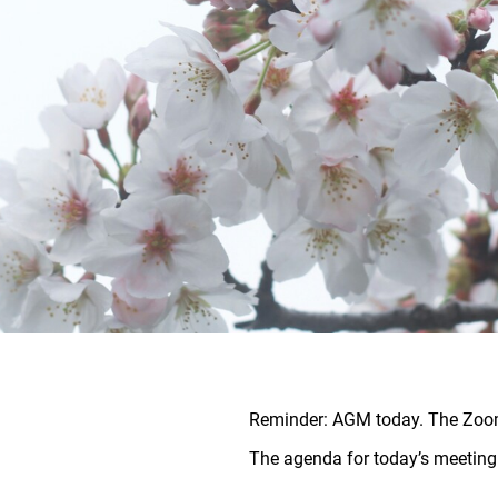
Reminder: AGM today. The Zoom 
The agenda for today’s meetin