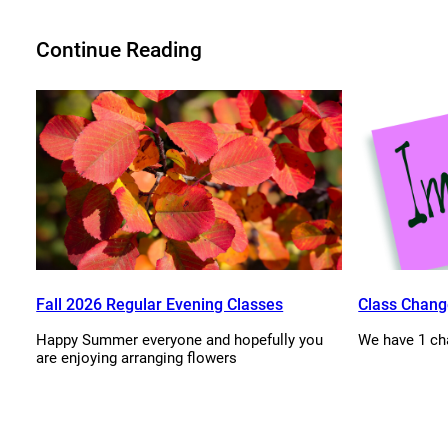
Continue Reading
Fall 2026 Regular Evening Classes
Class Chang
Happy Summer everyone and hopefully you
We have 1 ch
are enjoying arranging flowers