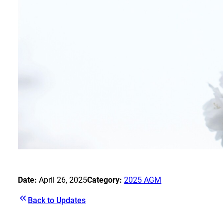
Date:
April 26, 2025
Category:
2025 AGM
Back to Updates