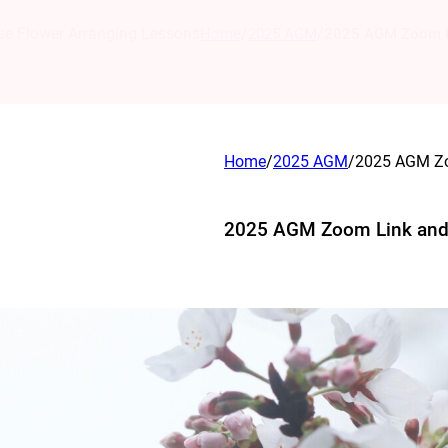
se Flower Arranging Lessons
/
/
Home
2025 AGM
2025 AGM Zoom L
Home
/
2025 AGM
/
2025 AGM Zo
2025 AGM Zoom Link an