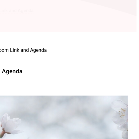
ink and Agenda
om Link and Agenda
d Agenda