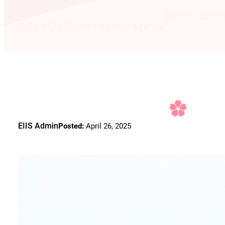
Ikebana: Japane
2025 AGM Zoom Link and Agenda
EIIS Admin
Posted:
April 26, 2025