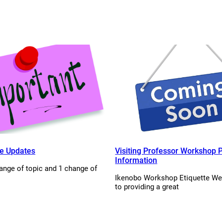
e Updates
Visiting Professor Workshop P
Information
ange of topic and 1 change of
Ikenobo Workshop Etiquette We
to providing a great