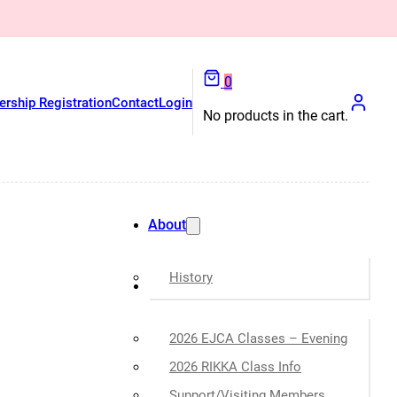
0
rship Registration
Contact
Login
No products in the cart.
About
History
Classes
2026 EJCA Classes – Evening
2026 RIKKA Class Info
Support/Visiting Members