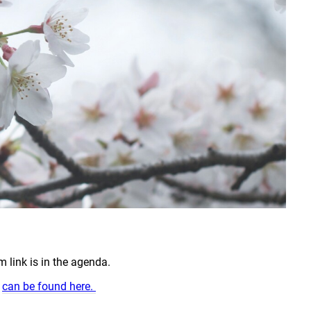
link is in the agenda.
g
can be found here.