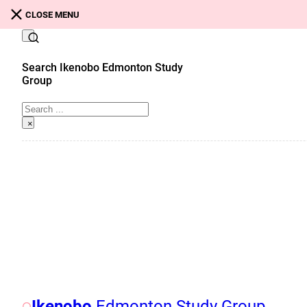
Skip to main content
Skip to footer
CLOSE MENU
Search Ikenobo Edmonton Study
Group
Search
×
Ikenobo
Edmonton Study Group