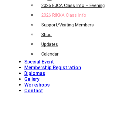
2026 EJCA Class Info – Evening
2026 RIKKA Class Info
Support/Visiting Members
Shop
Updates
Calendar
Special Event
Membership Registration
Diplomas
Gallery
Workshops
Contact