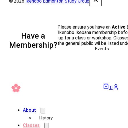
© 2026
Ikenobo Edmonton Study Group
Please ensure you have an
Active
Ikenobo Ikebana membership befor
Have a
up for a class or workshop. Classe
the general public wil be listed und
Membership?
Events.
0
About
History
Classes