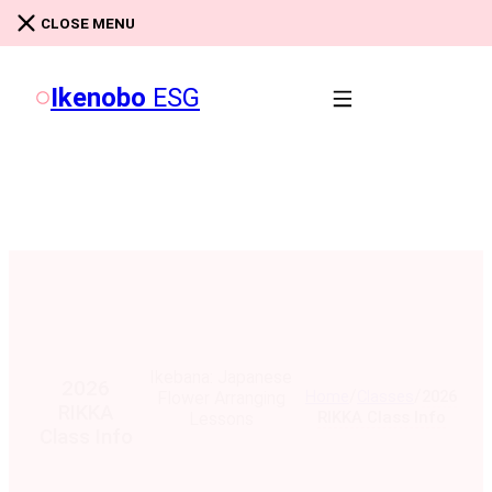
Skip to main content
Skip to footer
CLOSE MENU
Ikenobo
ESG
Ikebana: Japanese
2026
/
/
Home
Classes
2026
Flower Arranging
RIKKA
RIKKA Class Info
Lessons
Class Info