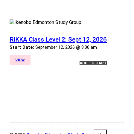
RIKKA Class Level 2: Sept 12, 2026
Start Date:
September 12, 2026 @ 8:00 am
VIEW
ADD TO CART