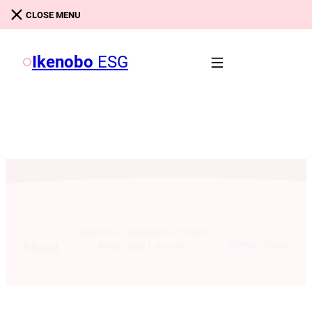
Skip to main content
Skip to footer
CLOSE MENU
Ikenobo
ESG
Ikebana: Japanese Flower
/
Home
About
Arranging Lessons
About