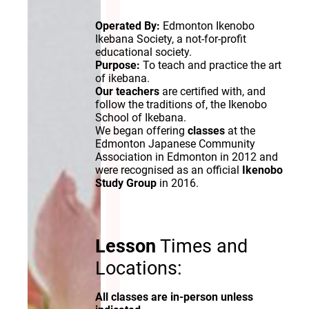
Operated By:
Edmonton Ikenobo
Ikebana Society, a not-for-profit
educational society.
Purpose:
To teach and practice the art
of ikebana.
Our teachers
are certified with, and
follow the traditions of, the Ikenobo
School of Ikebana.
We began offering
classes
at the
Edmonton Japanese Community
Association in Edmonton in 2012 and
were recognised as an official
Ikenobo
Study Group
in 2016.
Lesson
Times and
Locations:
All classes are in-person unless