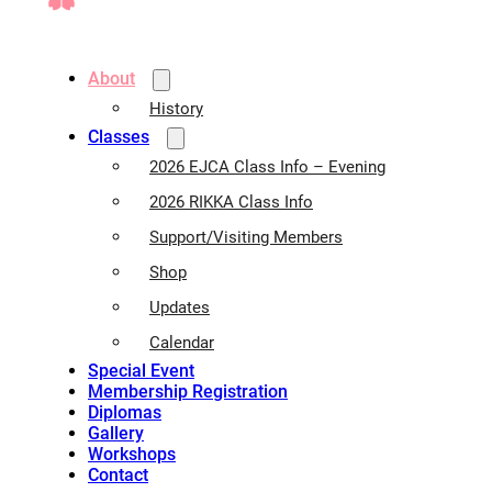
About
History
Classes
2026 EJCA Class Info – Evening
2026 RIKKA Class Info
Support/Visiting Members
Shop
Updates
Calendar
Special Event
Membership Registration
Diplomas
Gallery
Workshops
Contact