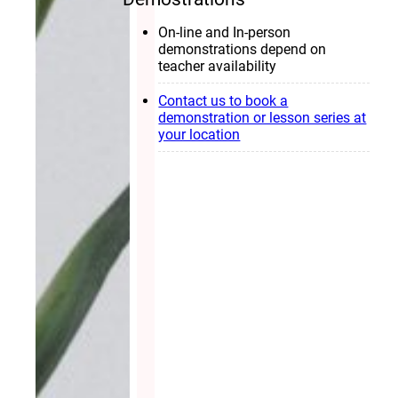
On-line and In-person
demonstrations depend on
teacher availability
Contact us to book a
demonstration or lesson series at
your location