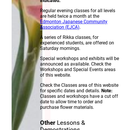
indicated.
Regular evening classes for all levels
are held twice a month at the
Edmonton Japanese Community
Association (EJCA)
.
A series of Rikka classes, for
experienced students, are offered on
Saturday mornings.
Special workshops and exhibits will be
announced as available. Check the
Workshops and Special Events areas
of this website.
Check the Classes area of this website
for specific dates and details.
Note:
Classes and workshops have a cut off
date to allow time to order and
purchase flower materials.
Other
Lessons &
Demostrations