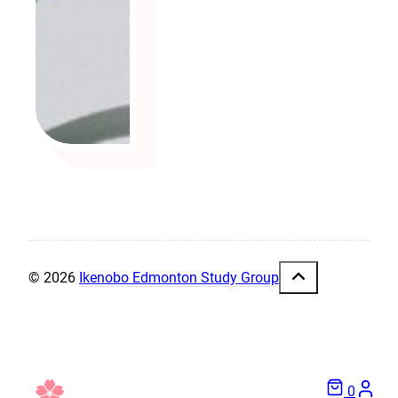
© 2026
Ikenobo Edmonton Study Group
0