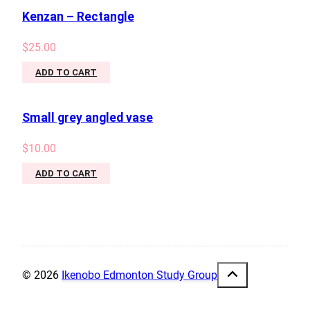
Kenzan – Rectangle
$
25.00
ADD TO CART
Small grey angled vase
$
10.00
ADD TO CART
© 2026
Ikenobo Edmonton Study Group