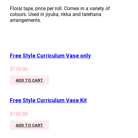
Floral tape, price per roll. Comes in a variety of
colours. Used in jiyuka, rikka and tatehana
arrangements.
Free Style Curriculum Vase only
$
118.00
ADD TO CART
Free Style Curriculum Vase Kit
$
196.00
ADD TO CART