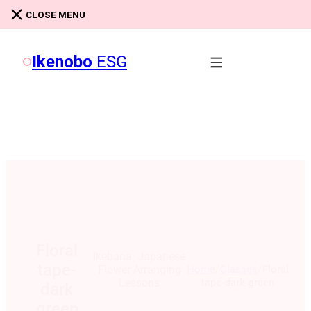
Skip to main content
Skip to footer
CLOSE MENU
Ikenobo
ESG
Floral
Ikebana: Japanese
tape-
/
/
Home
Classes
Floral
Flower Arranging
tape-dark green
Lessons
dark
green