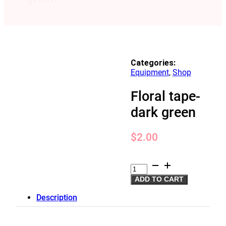
Categories:
Equipment
,
Shop
Floral tape-
dark green
$
2.00
Floral
tape-
ADD TO CART
dark
green
Description
quantity