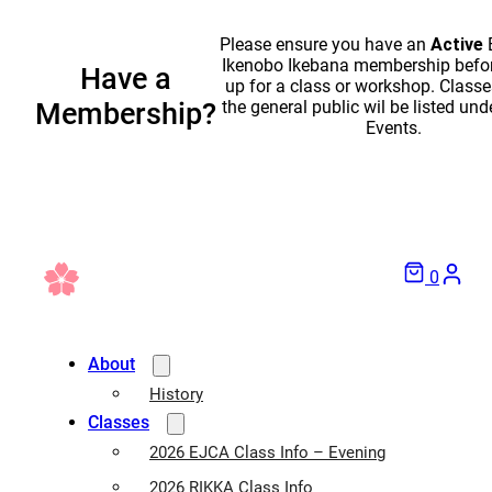
Please ensure you have an
Active
Ikenobo Ikebana membership befor
Have a
up for a class or workshop. Classe
the general public wil be listed und
Membership?
Events.
0
About
History
Classes
2026 EJCA Class Info – Evening
2026 RIKKA Class Info