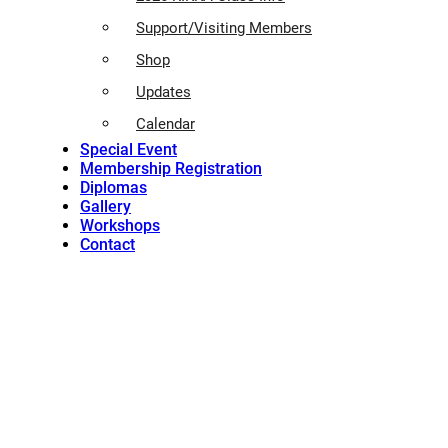
Support/Visiting Members
Shop
Updates
Calendar
Special Event
Membership Registration
Diplomas
Gallery
Workshops
Contact