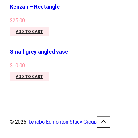
Kenzan – Rectangle
$
25.00
ADD TO CART
Small grey angled vase
$
10.00
ADD TO CART
© 2026
Ikenobo Edmonton Study Group