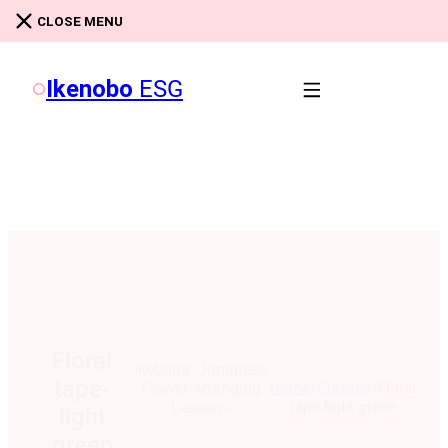
Skip to main content
Skip to footer
CLOSE MENU
Ikenobo
ESG
Floral
Ikebana: Japanese
tape-
/
/
Home
Classes
Floral
Flower Arranging
tape-light green
Lessons
light
green