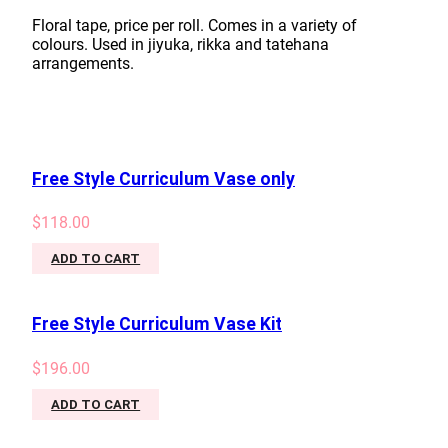
Floral tape, price per roll. Comes in a variety of
colours. Used in jiyuka, rikka and tatehana
arrangements.
Free Style Curriculum Vase only
$
118.00
ADD TO CART
Free Style Curriculum Vase Kit
$
196.00
ADD TO CART