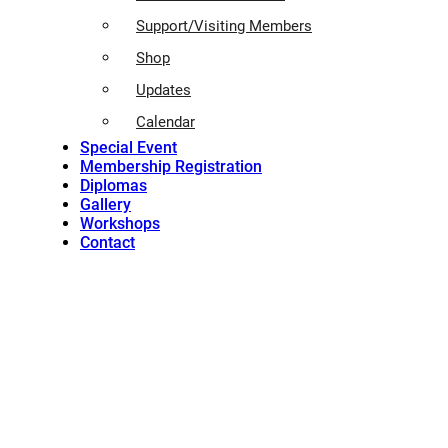
Support/Visiting Members
Shop
Updates
Calendar
Special Event
Membership Registration
Diplomas
Gallery
Workshops
Contact