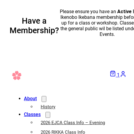
Please ensure you have an
Active
Ikenobo Ikebana membership befor
Have a
up for a class or workshop. Classe
the general public wil be listed und
Membership?
Events.
1
About
History
Classes
2026 EJCA Class Info – Evening
2026 RIKKA Class Info