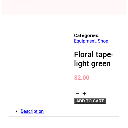
Categories:
Equipment
,
Shop
Floral tape-
light green
$
2.00
Floral
tape-
ADD TO CART
light
green
Description
quantity