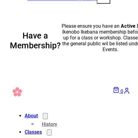
Please ensure you have an
Active
Ikenobo Ikebana membership befor
Have a
up for a class or workshop. Classe
the general public wil be listed und
Membership?
Events.
0
About
History
Classes