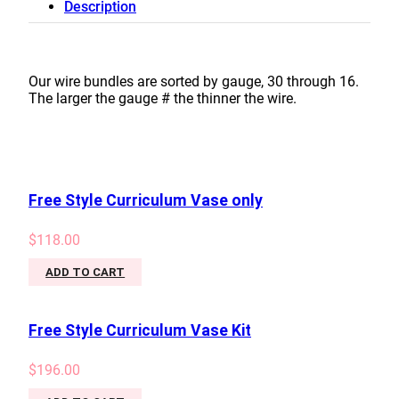
Description
#18
quantity
Our wire bundles are sorted by gauge, 30 through 16.
The larger the gauge # the thinner the wire.
Free Style Curriculum Vase only
$
118.00
ADD TO CART
Free Style Curriculum Vase Kit
$
196.00