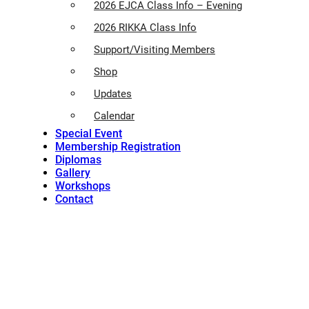
2026 EJCA Class Info – Evening
2026 RIKKA Class Info
Support/Visiting Members
Shop
Updates
Calendar
Special Event
Membership Registration
Diplomas
Gallery
Workshops
Contact