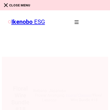
Skip to main content
Skip to footer
CLOSE MENU
Ikenobo
ESG
Floral
Ikebana: Japanese
Wire
/
/
Home
Classes
Floral
Flower Arranging
Wire Bundle #18
Lessons
Bundle
#18