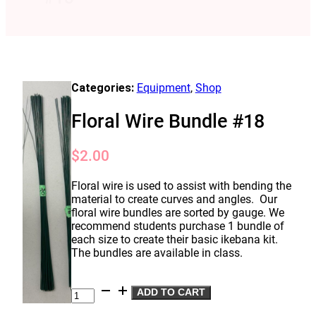
Categories:
Equipment
,
Shop
Floral Wire Bundle #18
$
2.00
Floral wire is used to assist with bending the
material to create curves and angles. Our
floral wire bundles are sorted by gauge. We
recommend students purchase 1 bundle of
each size to create their basic ikebana kit.
The bundles are available in class.
Floral
ADD TO CART
Wire
Bundle