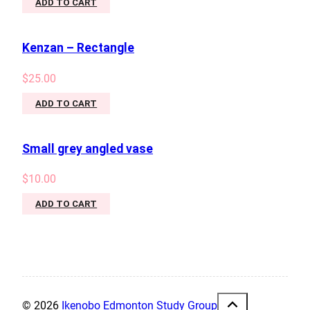
ADD TO CART
Kenzan – Rectangle
$
25.00
ADD TO CART
Small grey angled vase
$
10.00
ADD TO CART
© 2026
Ikenobo Edmonton Study Group