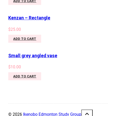
ADD TO CART
Kenzan – Rectangle
$
25.00
ADD TO CART
Small grey angled vase
$
10.00
ADD TO CART
© 2026
Ikenobo Edmonton Study Group