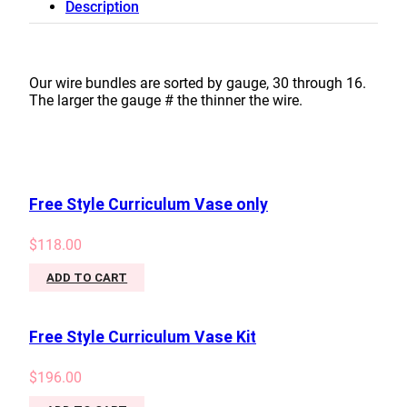
Description
#26
quantity
Our wire bundles are sorted by gauge, 30 through 16.
The larger the gauge # the thinner the wire.
Free Style Curriculum Vase only
$
118.00
ADD TO CART
Free Style Curriculum Vase Kit
$
196.00