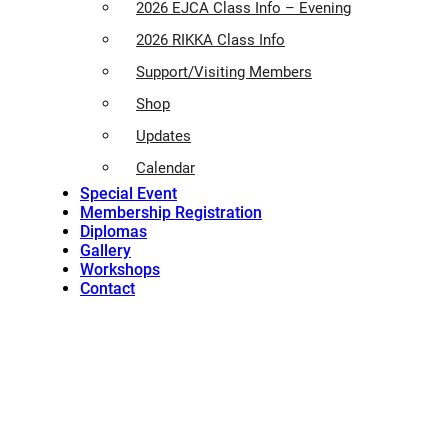
2026 EJCA Class Info – Evening
2026 RIKKA Class Info
Support/Visiting Members
Shop
Updates
Calendar
Special Event
Membership Registration
Diplomas
Gallery
Workshops
Contact