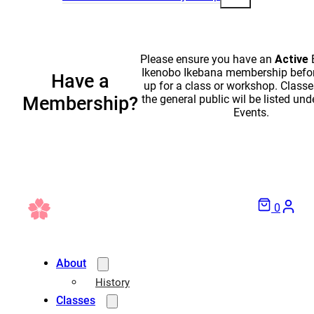
Please ensure you have an
Active
Ikenobo Ikebana membership befor
Have a
up for a class or workshop. Classe
the general public wil be listed und
Membership?
Events.
0
About
History
Classes