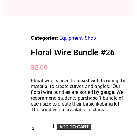
Categories:
Equipment
,
Shop
Floral Wire Bundle #26
$
2.00
Floral wire is used to assist with bending the
material to create curves and angles. Our
floral wire bundles are sorted by gauge. We
recommend students purchase 1 bundle of
each size to create their basic ikebana kit.
The bundles are available in class.
Floral
ADD TO CART
Wire
Bundle