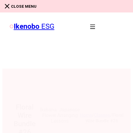
Skip to main content
Skip to footer
CLOSE MENU
Ikenobo
ESG
Floral
Ikebana: Japanese
Wire
/
/
Home
Classes
Floral
Flower Arranging
Wire Bundle #26
Lessons
Bundle
#26