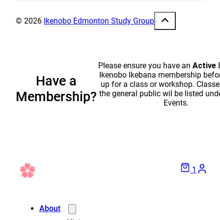
© 2026
Ikenobo Edmonton Study Group
Please ensure you have an
Active
Ikenobo Ikebana membership befor
Have a
up for a class or workshop. Classe
the general public wil be listed und
Membership?
Events.
1
About