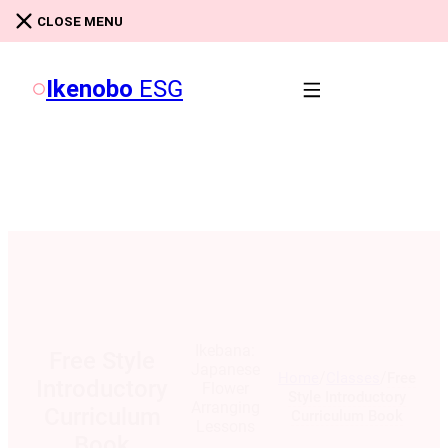
Skip to main content
Skip to footer
CLOSE MENU
Ikenobo
ESG
Ikebana:
Free Style
Japanese
/
/
Home
Classes
Free
Introductory
Flower
Style Introductory
Arranging
Curriculum
Curriculum Book
Lessons
Book