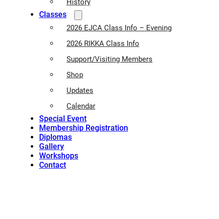
History
Classes
2026 EJCA Class Info – Evening
2026 RIKKA Class Info
Support/Visiting Members
Shop
Updates
Calendar
Special Event
Membership Registration
Diplomas
Gallery
Workshops
Contact