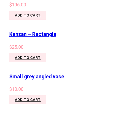
$
196.00
ADD TO CART
Kenzan – Rectangle
$
25.00
ADD TO CART
Small grey angled vase
$
10.00
ADD TO CART