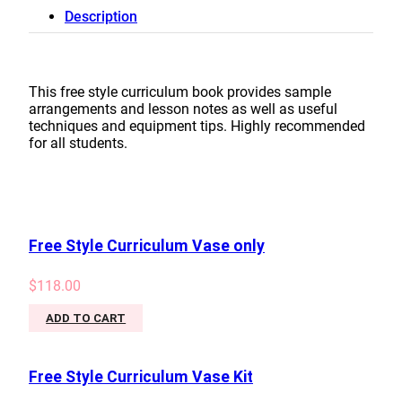
Introductory
Description
Curriculum
Book
quantity
This free style curriculum book provides sample
arrangements and lesson notes as well as useful
techniques and equipment tips. Highly recommended
for all students.
Free Style Curriculum Vase only
$
118.00
ADD TO CART
Free Style Curriculum Vase Kit