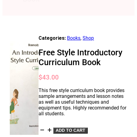
Categories:
Books
,
Shop
Free Style Introductory
Curriculum Book
$
43.00
This free style curriculum book provides
sample arrangements and lesson notes
as well as useful techniques and
equipment tips. Highly recommended for
all students.
Free
ADD TO CART
Style