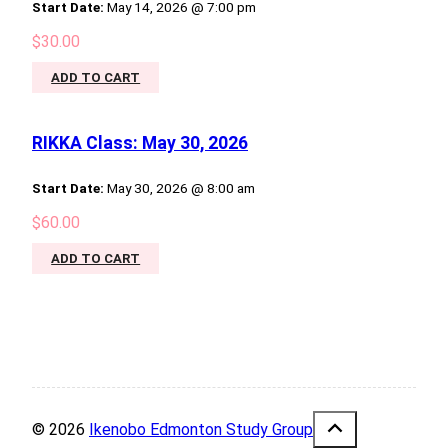
Start Date:
May 14, 2026 @ 7:00 pm
$
30.00
ADD TO CART
RIKKA Class: May 30, 2026
Start Date:
May 30, 2026 @ 8:00 am
$
60.00
ADD TO CART
© 2026
Ikenobo Edmonton Study Group