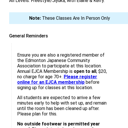
All Levels: Freestyle/Jiyuka, with Elaine & Kerry.
Note:
These Classes Are In Person Only
General Reminders
Ensure you are also a registered member of
the Edmonton Japanese Community
Association to participate at this location.
Annual EJCA Membership is
open to all
, $20,
no charge for age 70+.
Please register
online for an EJCA membership
before
signing up for classes at this location.
All students are expected to arrive a few
minutes early to help with set up, and remain
until the room has been cleaned up after.
Please plan for this.
No outside footwear is permitted year