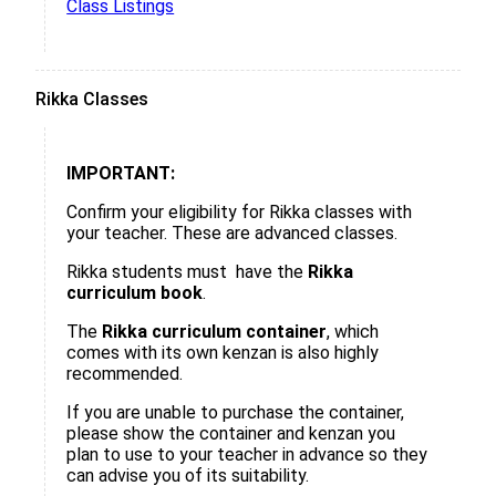
Class Listings
Rikka Classes
IMPORTANT:
Confirm your eligibility for Rikka classes with
your teacher. These are advanced classes.
Rikka students must have the
Rikka
curriculum book
.
The
Rikka curriculum container
, which
comes with its own kenzan is also highly
recommended.
If you are unable to purchase the container,
please show the container and kenzan you
plan to use to your teacher in advance so they
can advise you of its suitability.