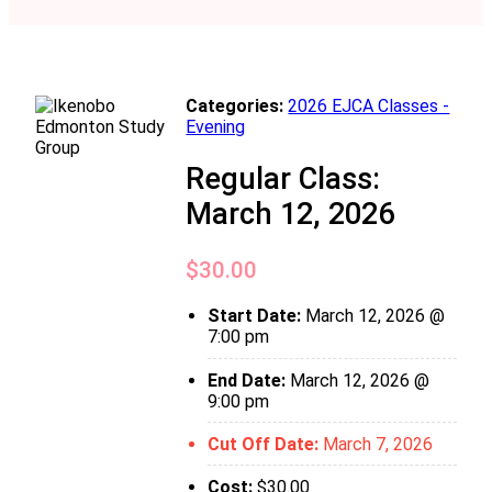
Categories:
2026 EJCA Classes -
Evening
Regular Class:
March 12, 2026
$
30.00
Start Date:
March 12, 2026 @
7:00 pm
End Date:
March 12, 2026 @
9:00 pm
Cut Off Date:
March 7, 2026
Cost:
$
30.00