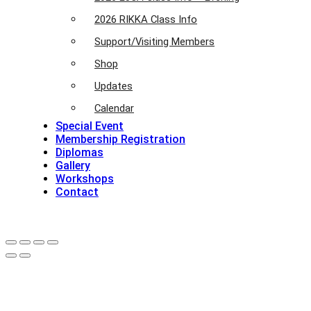
2026 RIKKA Class Info
Support/Visiting Members
Shop
Updates
Calendar
Special Event
Membership Registration
Diplomas
Gallery
Workshops
Contact