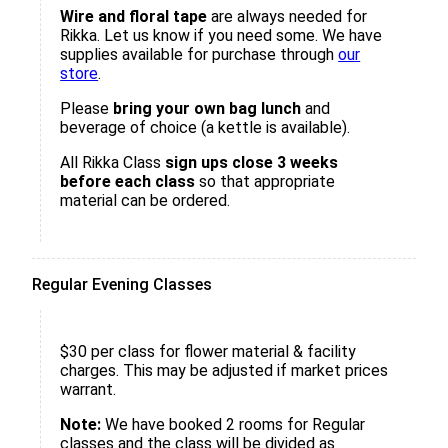
Wire and floral tape
are always needed for
Rikka. Let us know if you need some. We have
supplies available for purchase through
our
store
.
Please
bring your own bag lunch
and
beverage of choice (a kettle is available).
All Rikka Class
sign ups close 3 weeks
before each class
so that appropriate
material can be ordered.
Regular Evening Classes
$30 per class for flower material & facility
charges. This may be adjusted if market prices
warrant.
Note:
We have booked 2 rooms for Regular
classes and the class will be divided as