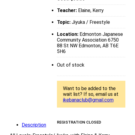
Teacher:
Elaine, Kerry
Topic:
Jiyuka / Freestyle
Location:
Edmonton Japanese
Community Association 6750
88 St NW Edmonton, AB T6E
5H6
Out of stock
Want to be added to the
wait list? If so, email us at
ikebanaclub@gmail.com
REGISTRATION CLOSED
Description