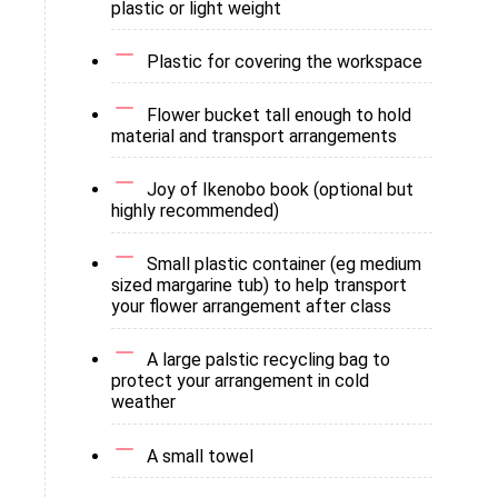
plastic or light weight
Plastic for covering the workspace
Flower bucket tall enough to hold
material and transport arrangements
Joy of Ikenobo book (optional but
highly recommended)
Small plastic container (eg medium
sized margarine tub) to help transport
your flower arrangement after class
A large palstic recycling bag to
protect your arrangement in cold
weather
A small towel