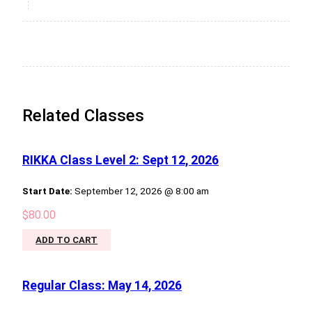
Related Classes
RIKKA Class Level 2: Sept 12, 2026
Start Date:
September 12, 2026 @ 8:00 am
$
80.00
ADD TO CART
Regular Class: May 14, 2026