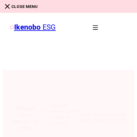
Skip to main content
Skip to footer
CLOSE MENU
Ikenobo
ESG
Ikebana:
Regular
Japanese Flower
/
/
Home
Classes
Regular
Class:
Arranging
Class: March 12, 2026
March 12,
Lessons
2026