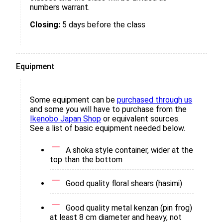
numbers warrant.
Closing:
5 days before the class
Equipment
Some equipment can be
purchased through us
and some you will have to purchase from the
Ikenobo Japan Shop
or equivalent sources.
See a list of basic equipment needed below.
A shoka style container, wider at the
top than the bottom
Good quality floral shears (hasimi)
Good quality metal kenzan (pin frog)
at least 8 cm diameter and heavy, not