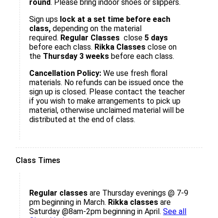
round
. Please bring indoor shoes or slippers.
Sign ups
lock at a set time before each
class,
depending on the material
required.
Regular Classes
close
5 days
before each class.
Rikka Classes
close on
the
Thursday 3 weeks
before each class.
Cancellation Policy:
We use fresh floral
materials. No refunds can be issued once the
sign up is closed. Please contact the teacher
if you wish to make arrangements to pick up
material, otherwise unclaimed material will be
distributed at the end of class.
Class Times
Regular classes
are Thursday evenings @ 7-9
pm beginning in March.
Rikka classes
are
Saturday @8am-2pm beginning in April.
See all