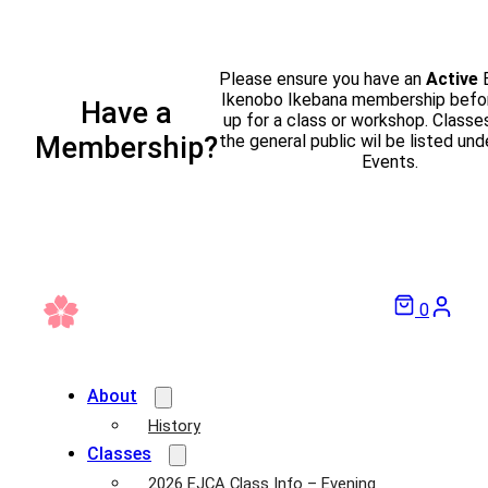
Please ensure you have an
Active
Ikenobo Ikebana membership befor
Have a
up for a class or workshop. Classe
the general public wil be listed und
Membership?
Events.
0
About
History
Classes
2026 EJCA Class Info – Evening