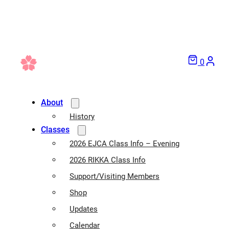
0
About
History
Classes
2026 EJCA Class Info – Evening
2026 RIKKA Class Info
Support/Visiting Members
Shop
Updates
Calendar