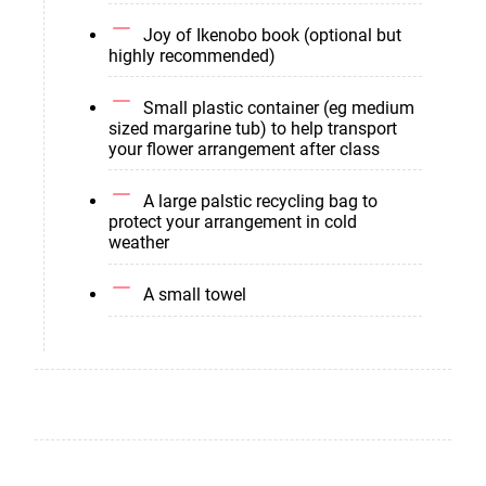
Joy of Ikenobo book (optional but
highly recommended)
Small plastic container (eg medium
sized margarine tub) to help transport
your flower arrangement after class
A large palstic recycling bag to
protect your arrangement in cold
weather
A small towel