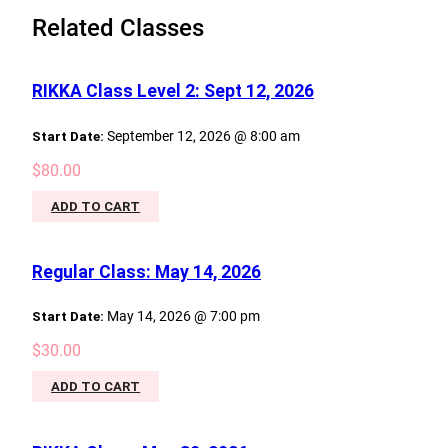
Related Classes
RIKKA Class Level 2: Sept 12, 2026
Start Date:
September 12, 2026 @ 8:00 am
$
80.00
ADD TO CART
Regular Class: May 14, 2026
Start Date:
May 14, 2026 @ 7:00 pm
$
30.00
ADD TO CART