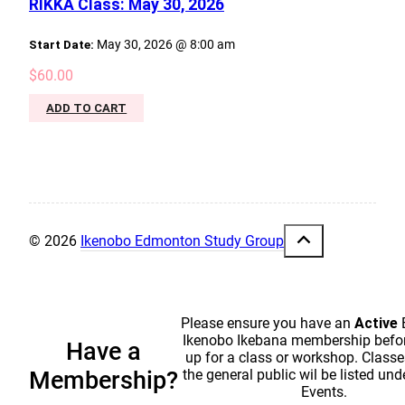
RIKKA Class: May 30, 2026
Start Date:
May 30, 2026 @ 8:00 am
$
60.00
ADD TO CART
© 2026
Ikenobo Edmonton Study Group
Please ensure you have an
Active
Ikenobo Ikebana membership befor
Have a
up for a class or workshop. Classe
the general public wil be listed und
Membership?
Events.