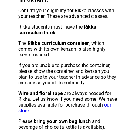
Confirm your eligibility for Rikka classes with
your teacher. These are advanced classes.
Rikka students must have the
Rikka
curriculum book
.
The
Rikka curriculum container
, which
comes with its own kenzan is also highly
recommended.
If you are unable to purchase the container,
please show the container and kenzan you
plan to use to your teacher in advance so they
can advise you of its suitability.
Wire and floral tape
are always needed for
Rikka. Let us know if you need some. We have
supplies available for purchase through
our
store
.
Please
bring your own bag lunch
and
beverage of choice (a kettle is available).