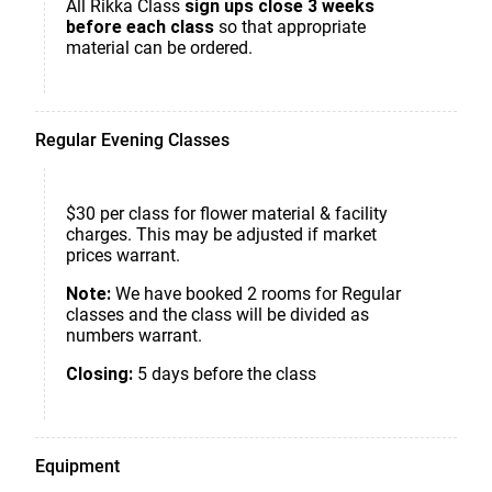
All Rikka Class
sign ups close 3 weeks
before each class
so that appropriate
material can be ordered.
Regular Evening Classes
$30 per class for flower material & facility
charges. This may be adjusted if market
prices warrant.
Note:
We have booked 2 rooms for Regular
classes and the class will be divided as
numbers warrant.
Closing:
5 days before the class
Equipment