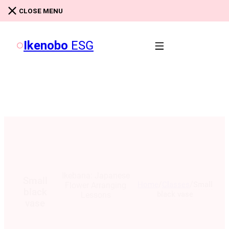
Skip to main content
Skip to footer
CLOSE MENU
Ikenobo
ESG
Ikebana: Japanese
Small
/
/
Home
Classes
Small
Flower Arranging
black
black vase
Lessons
vase