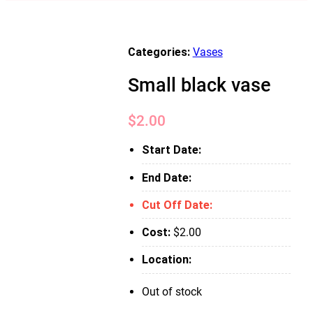
Categories:
Vases
Small black vase
$
2.00
Start Date:
End Date:
Cut Off Date:
Cost:
$
2.00
Location:
Out of stock