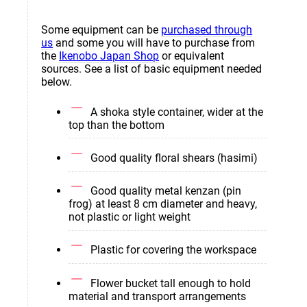
Some equipment can be
purchased through
us
and some you will have to purchase from
the
Ikenobo Japan Shop
or equivalent
sources. See a list of basic equipment needed
below.
A shoka style container, wider at the
top than the bottom
Good quality floral shears (hasimi)
Good quality metal kenzan (pin
frog) at least 8 cm diameter and heavy,
not plastic or light weight
Plastic for covering the workspace
Flower bucket tall enough to hold
material and transport arrangements