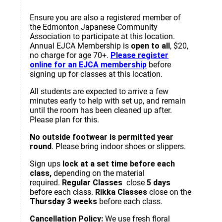
Ensure you are also a registered member of
the Edmonton Japanese Community
Association to participate at this location.
Annual EJCA Membership is
open to all
, $20,
no charge for age 70+.
Please register
online for an EJCA membership
before
signing up for classes at this location.
All students are expected to arrive a few
minutes early to help with set up, and remain
until the room has been cleaned up after.
Please plan for this.
No outside footwear is permitted year
round
. Please bring indoor shoes or slippers.
Sign ups
lock at a set time before each
class,
depending on the material
required.
Regular Classes
close
5 days
before each class.
Rikka Classes
close on the
Thursday 3 weeks
before each class.
Cancellation Policy:
We use fresh floral