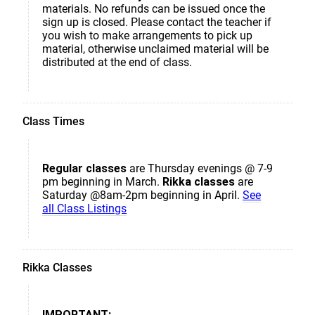
materials. No refunds can be issued once the
sign up is closed. Please contact the teacher if
you wish to make arrangements to pick up
material, otherwise unclaimed material will be
distributed at the end of class.
Class Times
Regular classes
are Thursday evenings @ 7-9
pm beginning in March.
Rikka classes
are
Saturday @8am-2pm beginning in April.
See
all Class Listings
Rikka Classes
IMPORTANT: