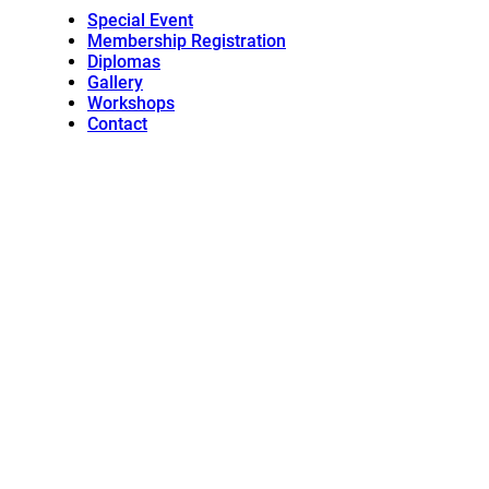
Special Event
Membership Registration
Diplomas
Gallery
Workshops
Contact