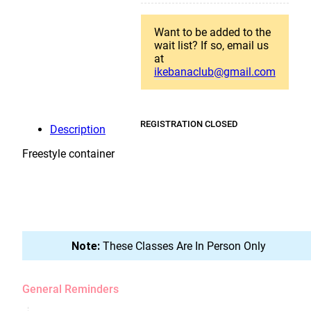
Want to be added to the
wait list? If so, email us
at
ikebanaclub@gmail.com
REGISTRATION CLOSED
Description
Freestyle container
Note:
These Classes Are In Person Only
General Reminders