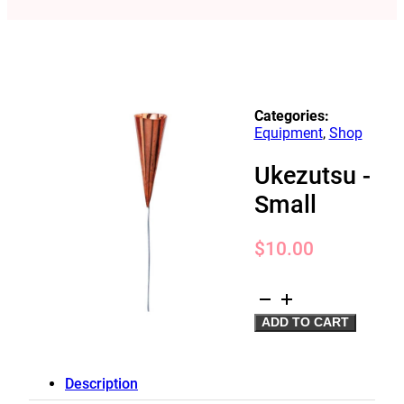
Categories:
Equipment
,
Shop
Ukezutsu -
Small
$
10.00
Ukezutsu
-
ADD TO CART
Small
quantity
Description