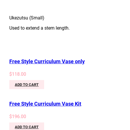
Ukezutsu (Small)
Used to extend a stem length.
Free Style Curriculum Vase only
$
118.00
ADD TO CART
Free Style Curriculum Vase Kit
$
196.00
ADD TO CART