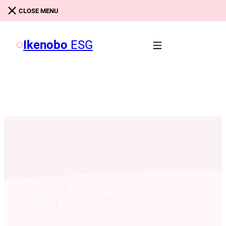
Skip to main content
Skip to footer
CLOSE MENU
Ikenobo
ESG
Ikebana:
Japanese
Ukezutsu
/
/
Home
Classes
Ukezutsu
Flower
-Small
Arranging
-Small
Lessons