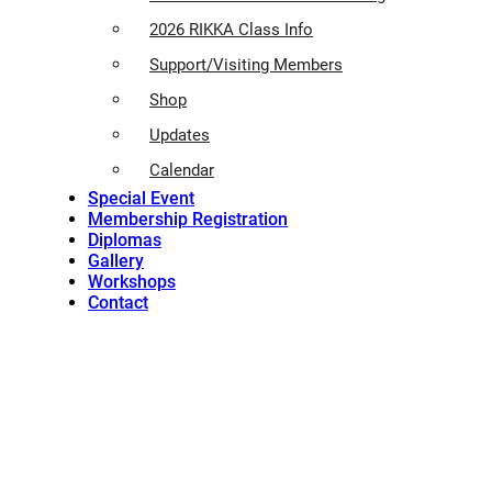
2026 RIKKA Class Info
Support/Visiting Members
Shop
Updates
Calendar
Special Event
Membership Registration
Diplomas
Gallery
Workshops
Contact