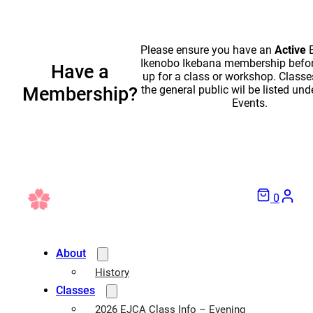
Please ensure you have an
Active
E
Ikenobo Ikebana membership befor
Have a
up for a class or workshop. Classe
the general public wil be listed und
Membership?
Events.
0
About
History
Classes
2026 EJCA Class Info – Evening