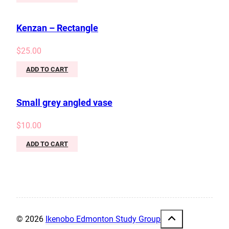
Kenzan – Rectangle
$
25.00
ADD TO CART
Small grey angled vase
$
10.00
ADD TO CART
© 2026
Ikenobo Edmonton Study Group